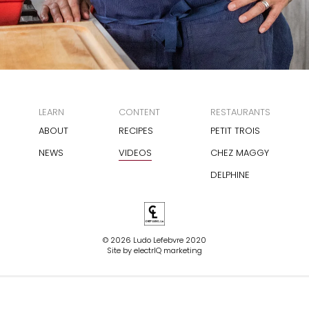
LEARN
CONTENT
RESTAURANTS
ABOUT
RECIPES
PETIT TROIS
NEWS
VIDEOS
CHEZ MAGGY
DELPHINE
© 2026 Ludo Lefebvre 2020
Site by
electrIQ marketing