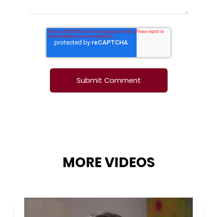
MORE VIDEOS