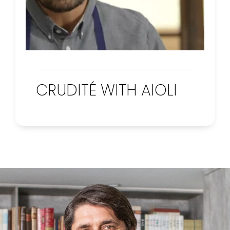
CRUDITÉ WITH AIOLI