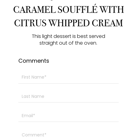
y
e
t
e
CARAMEL SOUFFLÉ WITH
i
r
CITRUS WHIPPED CREAM
n
f
g
u
This light dessert is best served
s
l
straight out of the oven.
l
s
Comments
c
r
e
e
n