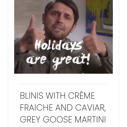
BLINIS WITH CRÈME
FRAICHE AND CAVIAR,
GREY GOOSE MARTINI