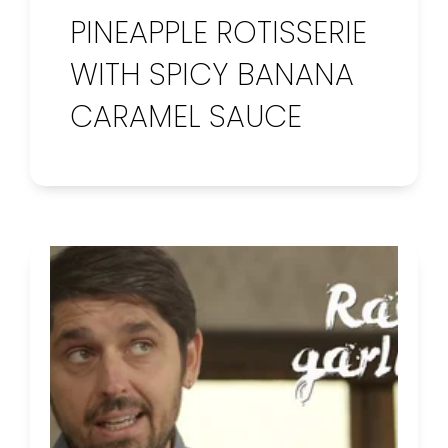
PINEAPPLE ROTISSERIE
WITH SPICY BANANA
CARAMEL SAUCE