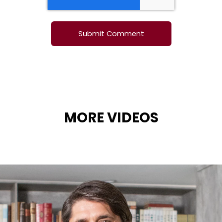
MORE VIDEOS