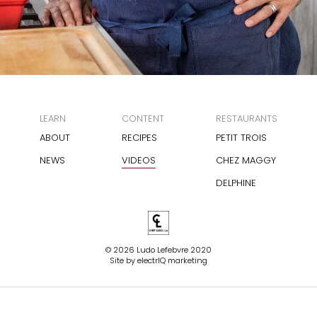
LEARN
CONTENT
RESTAURANTS
ABOUT
RECIPES
PETIT TROIS
NEWS
VIDEOS
CHEZ MAGGY
DELPHINE
© 2026 Ludo Lefebvre 2020
Site by
electrIQ marketing