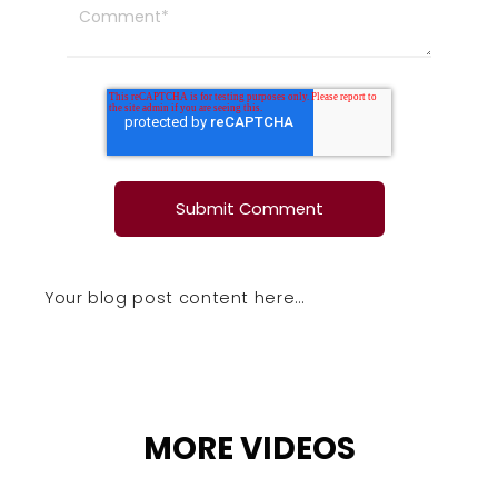
Your blog post content here…
MORE VIDEOS