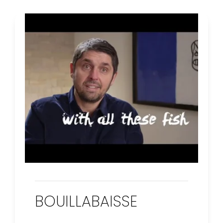
BOUILLABAISSE