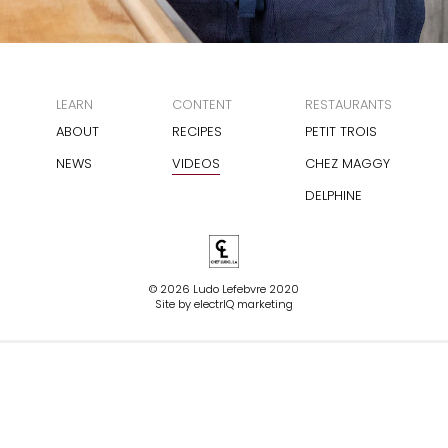
LEARN
CONTENT
RESTAURANTS
ABOUT
RECIPES
PETIT TROIS
NEWS
VIDEOS
CHEZ MAGGY
DELPHINE
© 2026 Ludo Lefebvre 2020
Site by
electrIQ marketing