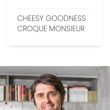
CHEESY GOODNESS
CROQUE MONSIEUR