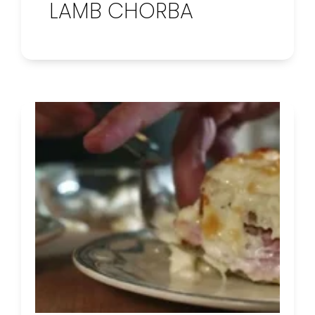
LAMB CHORBA