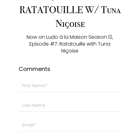
y
e
t
e
RATATOUILLE W/ Tuna
i
r
Niçoise
n
f
g
u
Now on Ludo à la Maison Season 12,
s
l
Episode #7: Ratatouille with Tuna
l
Niçoise
s
c
Comments
r
e
e
n