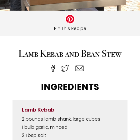
Pin This Recipe
Lamb Kebab and Bean Stew
INGREDIENTS
Lamb Kebab
2 pounds lamb shank, large cubes
1 bulb garlic, minced
2 Tbsp salt