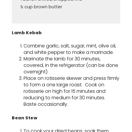
½ cup brown butter
Lamb Kebab
Combine garlic, salt, sugar, mint, olive oil,
and white pepper to make a marinade.
Marinate the lamb for 30 minutes,
covered, in the refrigerator (can be done
overnight).
Place on rotisserie skewer and press firmly
to form a one large roast. Cook on
rotisserie on high for 15 minutes and
reducing to medium for 30 minutes.
Baste occasionally.
Bean Stew
To cook your dried beans, soak them