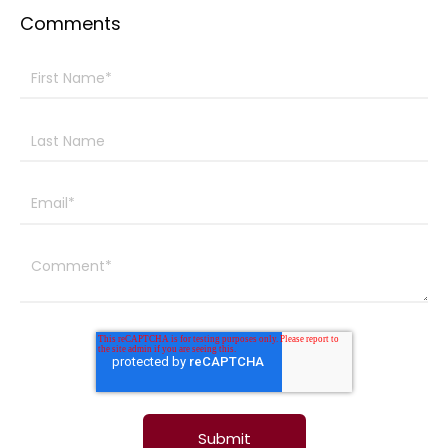
Comments