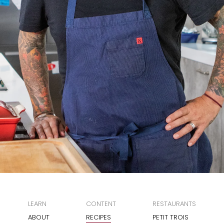
LEARN
CONTENT
RESTAURANTS
ABOUT
RECIPES
PETIT TROIS