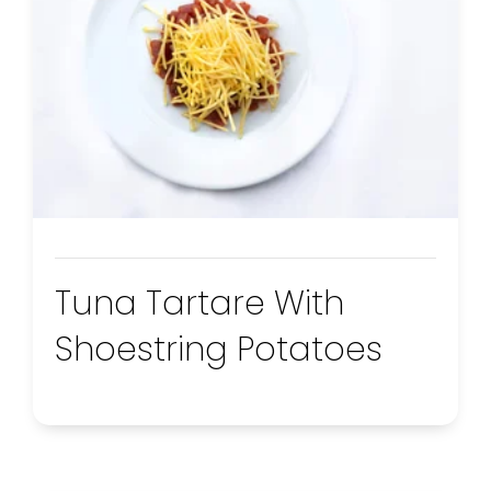
Tuna Tartare With
Shoestring Potatoes