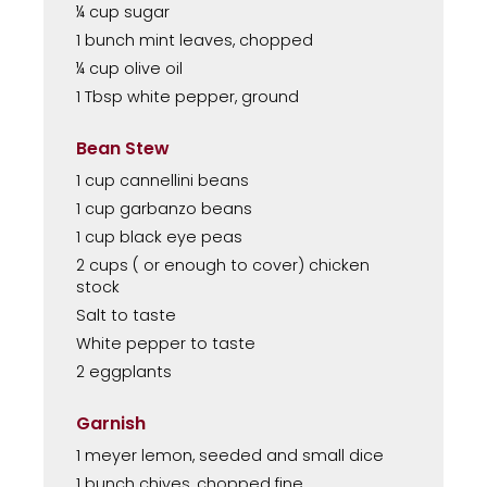
¼ cup sugar
1 bunch mint leaves, chopped
¼ cup olive oil
1 Tbsp white pepper, ground
Bean Stew
1 cup cannellini beans
1 cup garbanzo beans
1 cup black eye peas
2 cups ( or enough to cover) chicken
stock
Salt to taste
White pepper to taste
2 eggplants
Garnish
1 meyer lemon, seeded and small dice
1 bunch chives, chopped fine