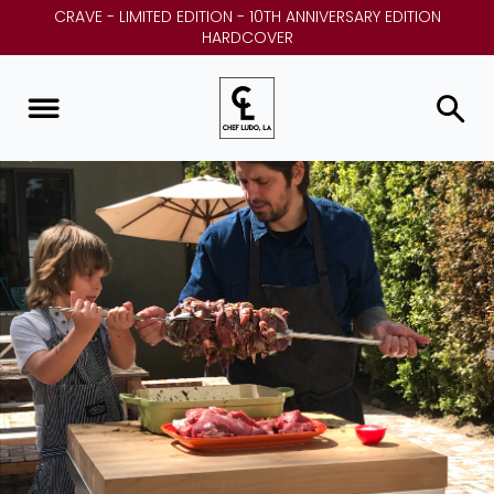
CRAVE - LIMITED EDITION - 10TH ANNIVERSARY EDITION
HARDCOVER