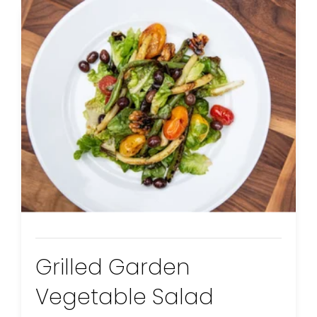
Grilled Garden
Vegetable Salad