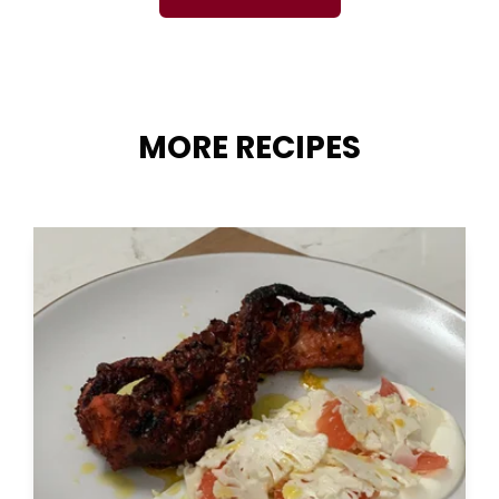
MORE RECIPES