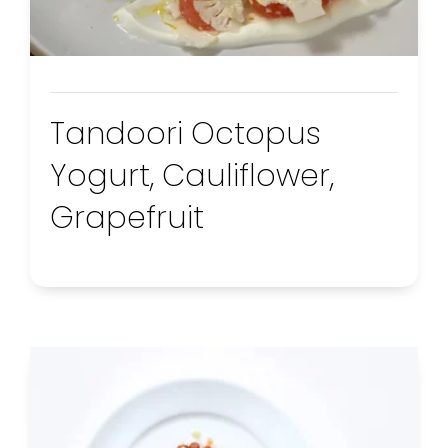
Tandoori Octopus
Yogurt, Cauliflower,
Grapefruit