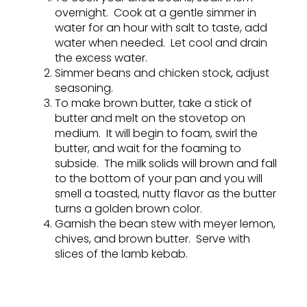
overnight. Cook at a gentle simmer in
water for an hour with salt to taste, add
water when needed. Let cool and drain
the excess water.
Simmer beans and chicken stock, adjust
seasoning.
To make brown butter, take a stick of
butter and melt on the stovetop on
medium. It will begin to foam, swirl the
butter, and wait for the foaming to
subside. The milk solids will brown and fall
to the bottom of your pan and you will
smell a toasted, nutty flavor as the butter
turns a golden brown color.
Garnish the bean stew with meyer lemon,
chives, and brown butter. Serve with
slices of the lamb kebab.