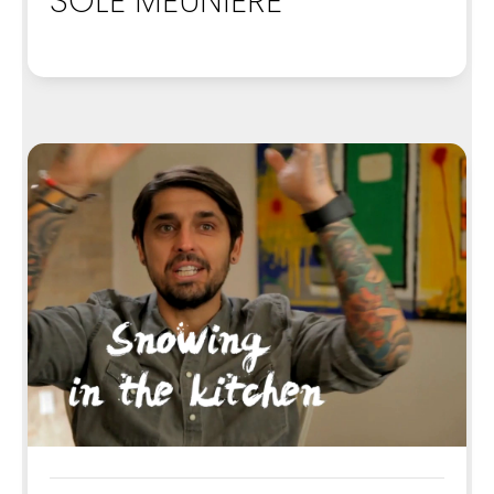
SOLE MEUNIERE