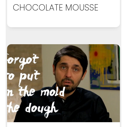
CHOCOLATE MOUSSE