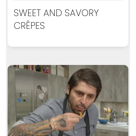
SWEET AND SAVORY
CRÊPES