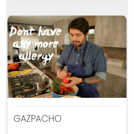
GAZPACHO