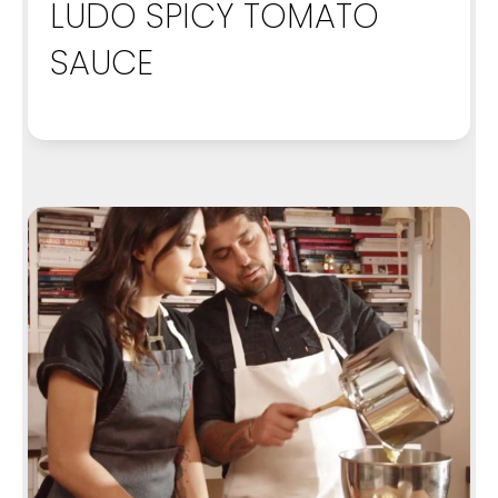
LUDO SPICY TOMATO
SAUCE