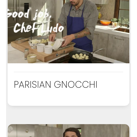
PARISIAN GNOCCHI