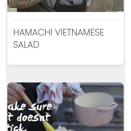
HAMACHI VIETNAMESE
SALAD