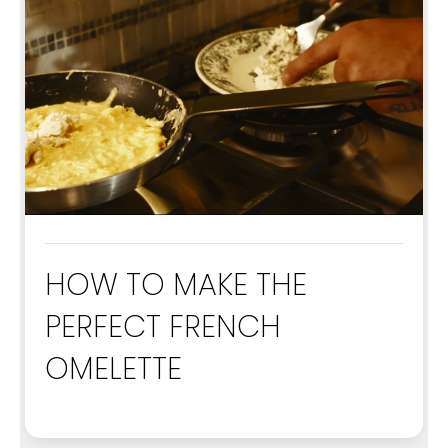
HOW TO MAKE THE
PERFECT FRENCH
OMELETTE