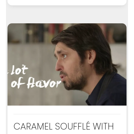
CARAMEL SOUFFLÉ WITH