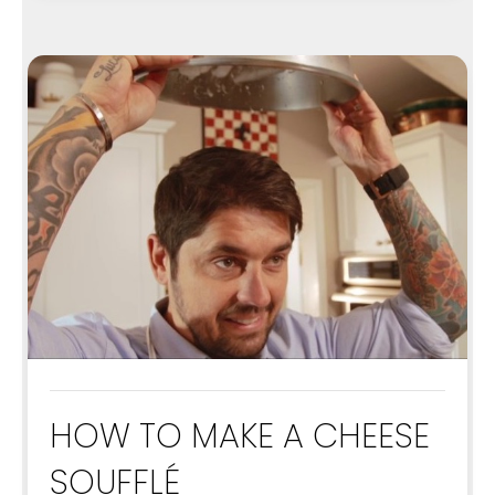
HOW TO MAKE A CHEESE
SOUFFLÉ