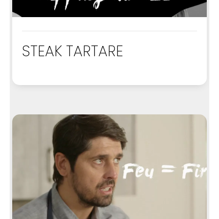
STEAK TARTARE