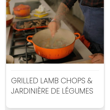
GRILLED LAMB CHOPS &
JARDINIÈRE DE LÉGUMES