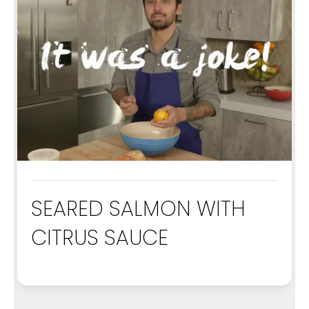
SEARED SALMON WITH
CITRUS SAUCE