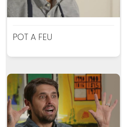
POT A FEU