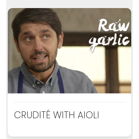
CRUDITÉ WITH AIOLI