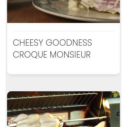
CHEESY GOODNESS
CROQUE MONSIEUR