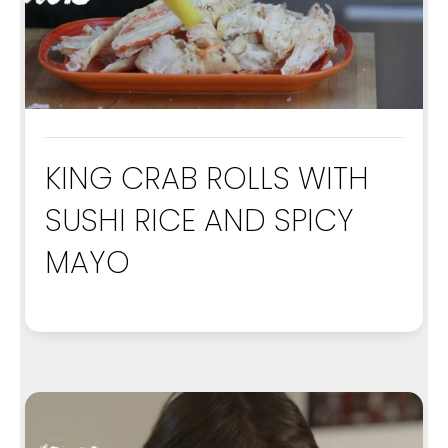
KING CRAB ROLLS WITH
SUSHI RICE AND SPICY
MAYO