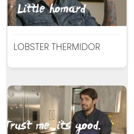
LOBSTER THERMIDOR