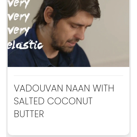
VADOUVAN NAAN WITH
SALTED COCONUT
BUTTER