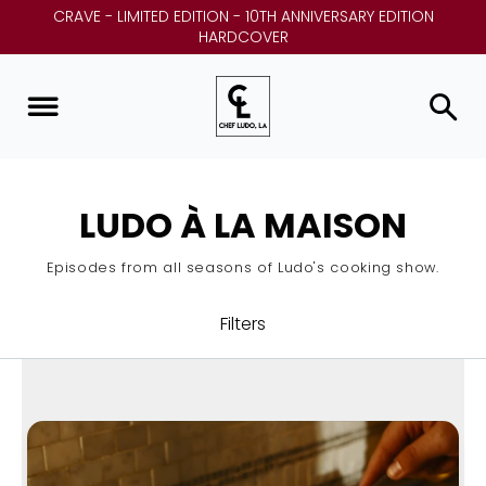
CRAVE - LIMITED EDITION - 10TH ANNIVERSARY EDITION
HARDCOVER
LUDO À LA MAISON
Episodes from all seasons of Ludo's cooking show.
Filters
ALL
LUDO À LA MAISON