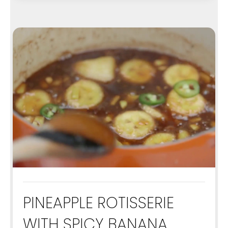
PINEAPPLE ROTISSERIE
WITH SPICY BANANA