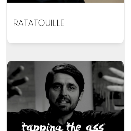
RATATOUILLE