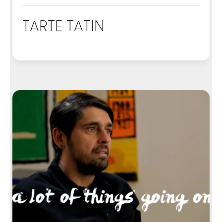
TARTE TATIN