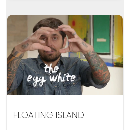
FLOATING ISLAND