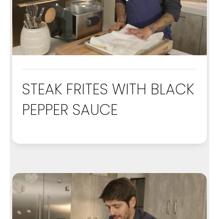
STEAK FRITES WITH BLACK
PEPPER SAUCE