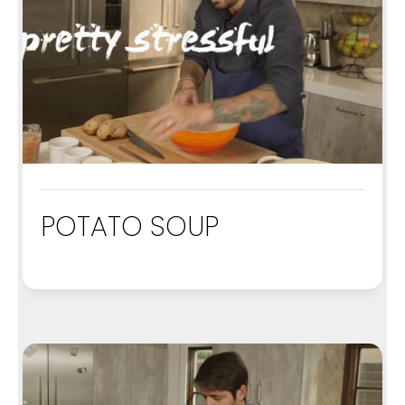
POTATO SOUP