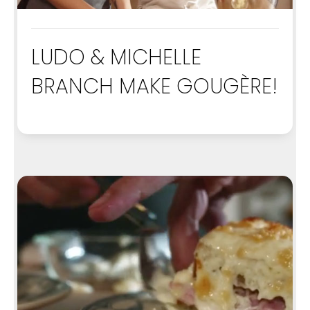
LUDO & MICHELLE
BRANCH MAKE GOUGÈRE!