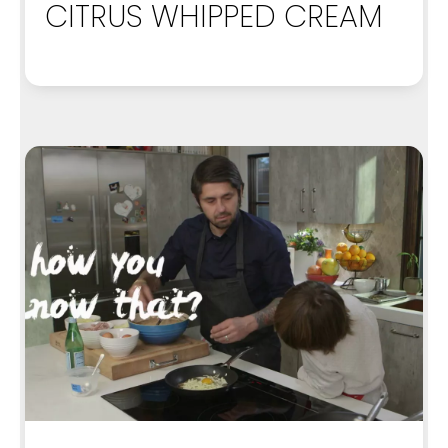
CITRUS WHIPPED CREAM