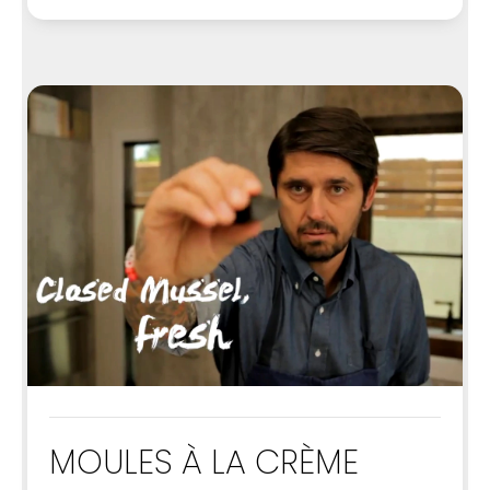
MOULES À LA CRÈME