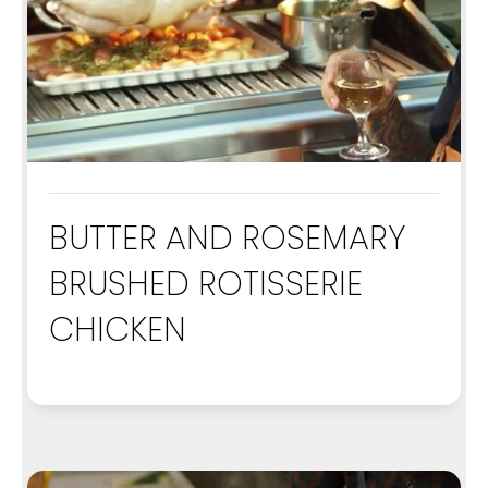
BUTTER AND ROSEMARY
BRUSHED ROTISSERIE
CHICKEN