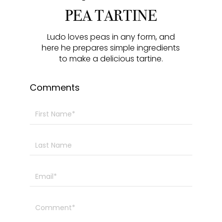
y
e
t
e
PEA TARTINE
i
r
n
f
Ludo loves peas in any form, and
here he prepares simple ingredients
g
u
to make a delicious tartine.
s
l
l
Comments
s
c
r
e
e
n