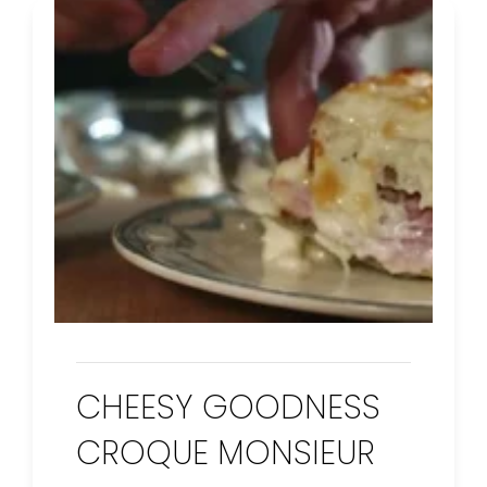
CHEESY GOODNESS
CROQUE MONSIEUR