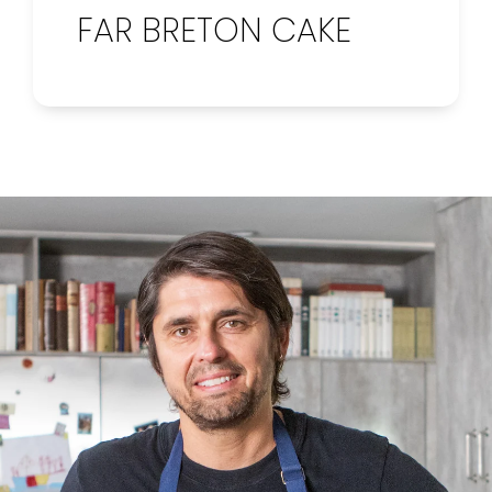
FAR BRETON CAKE