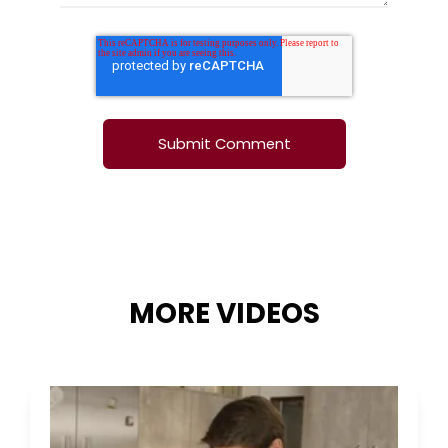
MORE VIDEOS