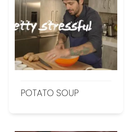
POTATO SOUP