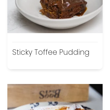
Sticky Toffee Pudding