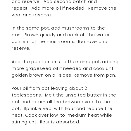
and reserve.
Add second batch and
repeat.
Add more oil if needed.
Remove the
veal and reserve.
In the same pot, add mushrooms to the
pan.
Brown quickly and cook off the water
content of the mushrooms.
Remove and
reserve.
Add the pearl onions to the same pot, adding
more grapeseed oil if needed and cook until
golden brown on all sides. Remove from pan.
Pour oil from pot leaving about 2
tablespoons.
Melt the unsalted butter in the
pot and return all the browned veal to the
pot.
Sprinkle veal with flour and reduce the
heat. Cook over low-to-medium heat while
stirring until flour is absorbed.