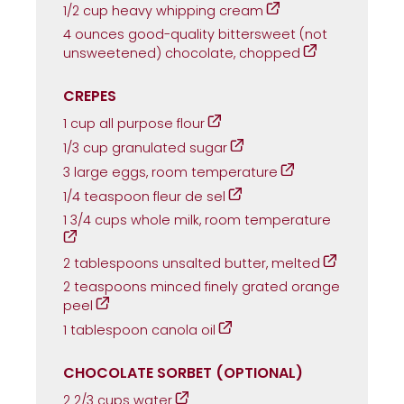
1/2 cup heavy whipping cream
4 ounces good-quality bittersweet (not
unsweetened) chocolate, chopped
CREPES
1 cup all purpose flour
1/3 cup granulated sugar
3 large eggs, room temperature
1/4 teaspoon fleur de sel
1 3/4 cups whole milk, room temperature
2 tablespoons unsalted butter, melted
2 teaspoons minced finely grated orange
peel
1 tablespoon canola oil
CHOCOLATE SORBET (OPTIONAL)
2 2/3 cups water