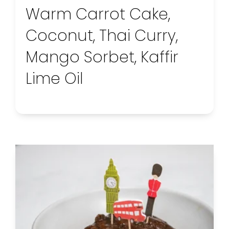
Warm Carrot Cake,
Coconut, Thai Curry,
Mango Sorbet, Kaffir
Lime Oil