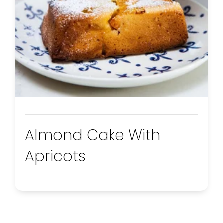
Almond Cake With
Apricots