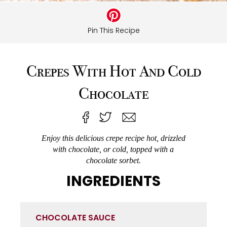
Pin This Recipe
Crepes With Hot And Cold
Chocolate
Enjoy this delicious crepe recipe hot, drizzled
with chocolate, or cold, topped with a
chocolate sorbet.
INGREDIENTS
CHOCOLATE SAUCE