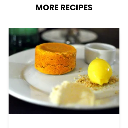
MORE RECIPES