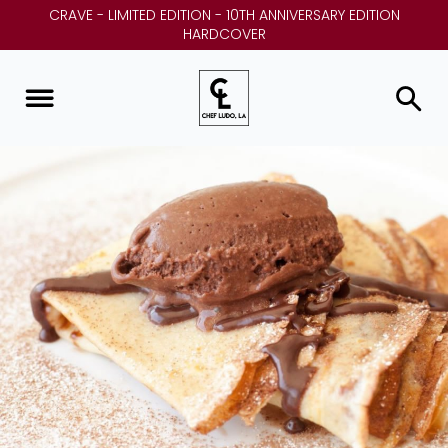
CRAVE - LIMITED EDITION - 10TH ANNIVERSARY EDITION
HARDCOVER