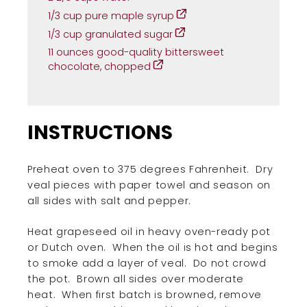
1/3 cup pure maple syrup
1/3 cup granulated sugar
11 ounces good-quality bittersweet
chocolate, chopped
INSTRUCTIONS
Preheat oven to 375 degrees Fahrenheit.
Dry
veal pieces with paper towel and season on
all sides with salt and pepper.
Heat grapeseed oil in heavy oven-ready pot
or Dutch oven.
When the oil is hot and begins
to smoke add a layer of veal.
Do not crowd
the pot.
Brown all sides over moderate
heat.
When first batch is browned, remove