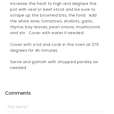
Increase the heat to high and deglaze the
pot with veal or beef stock and be sure to
scrape up the browned bits, the fond.
Add
the white wine, tomatoes, shallots, garlic,
thyme, bay leaves, pearl onions, mushrooms
and stir.
Cover with water if needed.
Cover with a lid and cook in the oven at 375
degrees for 45 minutes.
Serve and garnish with chopped parsley as
needed.
Comments