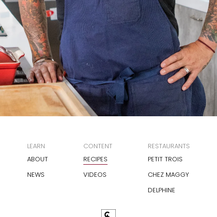
LEARN
CONTENT
RESTAURANTS
ABOUT
RECIPES
PETIT TROIS
NEWS
VIDEOS
CHEZ MAGGY
DELPHINE