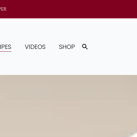
VER
IPES
VIDEOS
SHOP