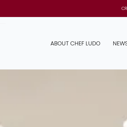
CR
ABOUT CHEF LUDO
NEW