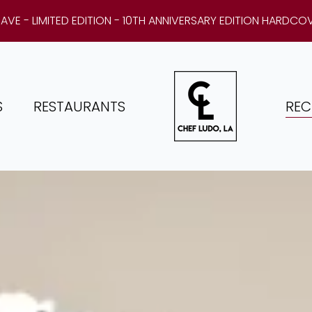
AVE - LIMITED EDITION - 10TH ANNIVERSARY EDITION HARDCO
S
RESTAURANTS
REC