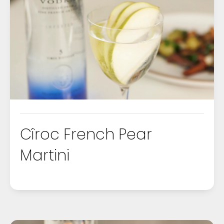
COURSE
DRINKS
FOOD
OCCASIONS
Cîroc French Pear
Martini