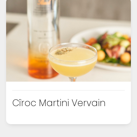
Cîroc Martini Vervain