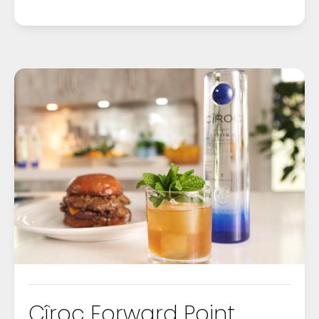
Cîroc Forward Point