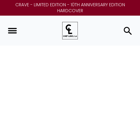
CRAVE - LIMITED EDITION - 10TH ANNIVERSARY EDITION
HARDCOVER