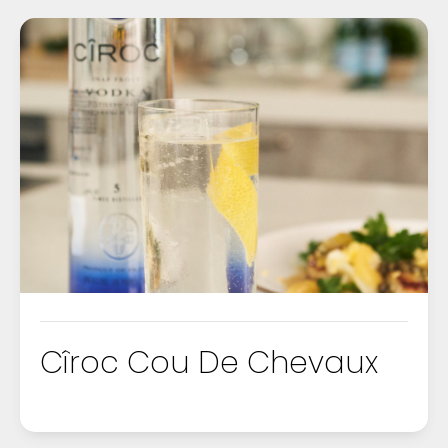
Cîroc Cou De Chevaux