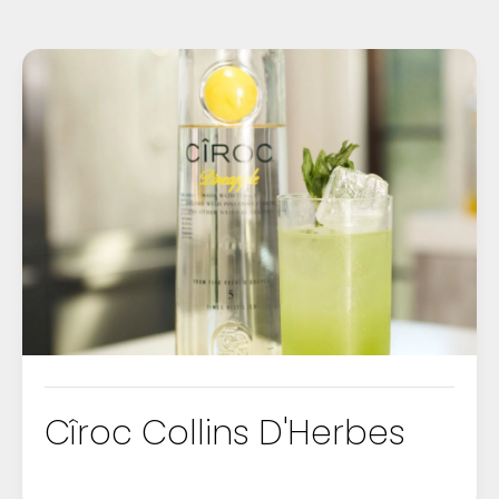
Cîroc Collins D'Herbes