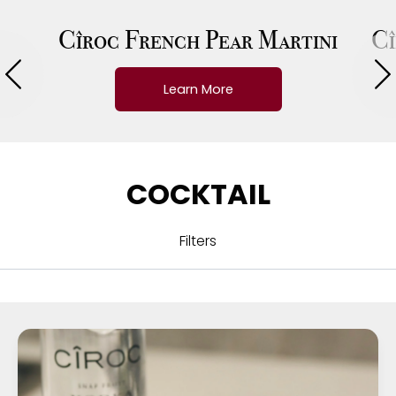
Cîroc French Pear Martini
Cî
Learn More
COCKTAIL
Filters
ALL
CUISINE