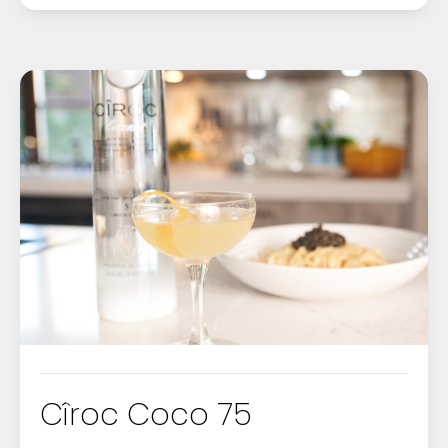
Cîroc Coco 75