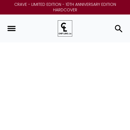
CRAVE - LIMITED EDITION - 10TH ANNIVERSARY EDITION
HARDCOVER