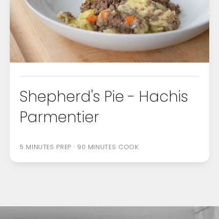
FOOD
OCCASIONS
Shepherd's Pie - Hachis
Parmentier
5 MINUTES PREP · 90 MINUTES COOK