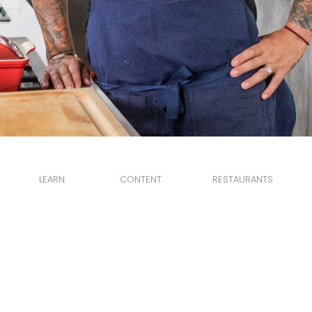
LEARN
CONTENT
RESTAURANTS
ABOUT
RECIPES
PETIT TROIS
NEWS
VIDEOS
CHEZ MAGGY
DELPHINE
© 2026 Ludo Lefebvre 2020