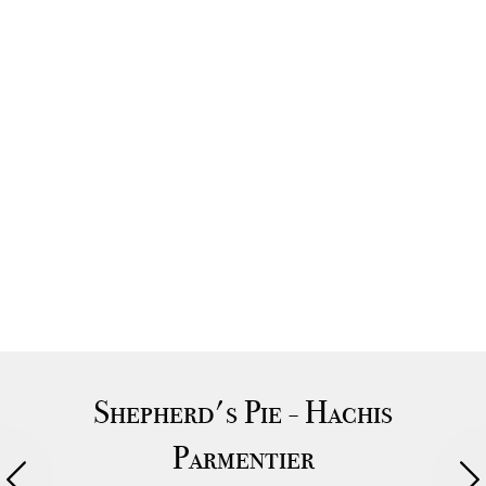
Shepherd's Pie - Hachis
Parmentier