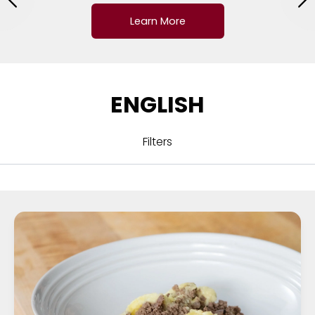
Learn More
ENGLISH
Filters
ALL
CUISINE
COURSE
DRINKS